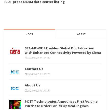
PLDT preps $400M data center listing
HOTS
LATEST
SEA-ME-WE 4 Enables Global Digitalization
with Enhanced Connectivity Powered by Ciena
2024/3/12 15:55:49
Contact Us
2024/3/12 13:38:25
About Us
2024/3/12 13:36:56
POET Technologies Announces First Volume
Purchase Order For Its Optical Engines