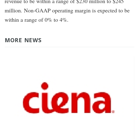
revenue to be within a range of $230 million to $245
million. Non-GAAP operating margin is expected to be
within a range of 0% to 4%.
MORE NEWS