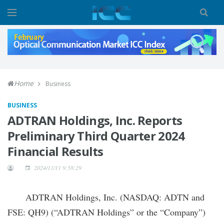
Home
Business
BUSINESS
ADTRAN Holdings, Inc. Reports
Preliminary Third Quarter 2024
Financial Results
2024/11/11 9:58:29
ADTRAN Holdings, Inc. (NASDAQ: ADTN and
FSE: QH9) (“ADTRAN Holdings” or the “Company”)