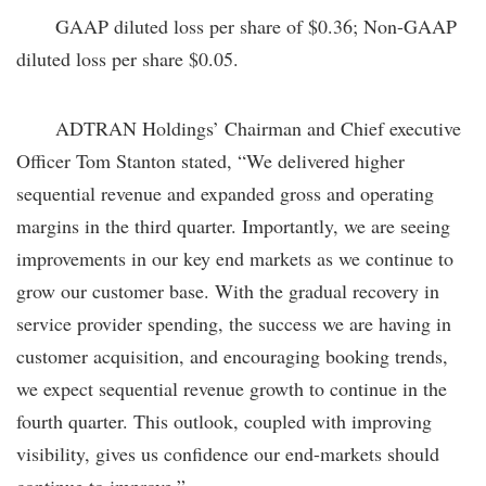
GAAP diluted loss per share of $0.36; Non-GAAP
diluted loss per share $0.05.
ADTRAN Holdings’ Chairman and Chief executive
Officer Tom Stanton stated, “We delivered higher
sequential revenue and expanded gross and operating
margins in the third quarter. Importantly, we are seeing
improvements in our key end markets as we continue to
grow our customer base. With the gradual recovery in
service provider spending, the success we are having in
customer acquisition, and encouraging booking trends,
we expect sequential revenue growth to continue in the
fourth quarter. This outlook, coupled with improving
visibility, gives us confidence our end-markets should
continue to improve.”