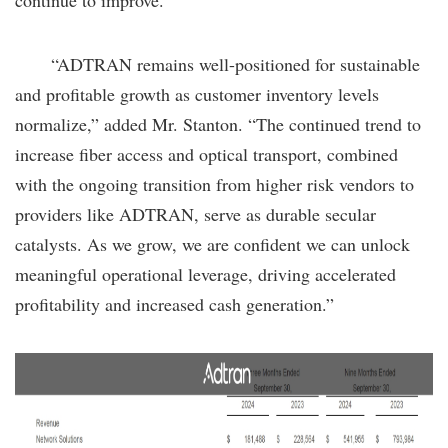
“ADTRAN remains well-positioned for sustainable
and profitable growth as customer inventory levels
normalize,” added Mr. Stanton. “The continued trend to
increase fiber access and optical transport, combined
with the ongoing transition from higher risk vendors to
providers like ADTRAN, serve as durable secular
catalysts. As we grow, we are confident we can unlock
meaningful operational leverage, driving accelerated
profitability and increased cash generation.”