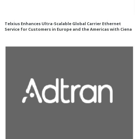
Telxius Enhances Ultra-Scalable Global Carrier Ethernet
Service for Customers in Europe and the Americas with Ciena