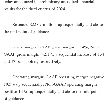
today announced its preliminary unaudited financial
results for the third quarter of 2024.
Revenue: $227.7 million, up sequentially and above
the mid-point of guidance.
Gross margin: GAAP gross margin: 37.4%; Non-
GAAP gross margin: 42.1%, a sequential increase of 134
and 17 basis points, respectively.
Operating margin: GAAP operating margin negative
10.5% up sequentially; Non-GAAP operating margin
positive 1.1%, up sequentially and above the mid-point
of guidance.