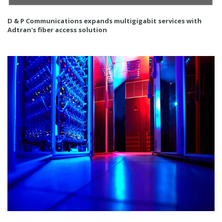
D & P Communications expands multigigabit services with
Adtran's fiber access solution