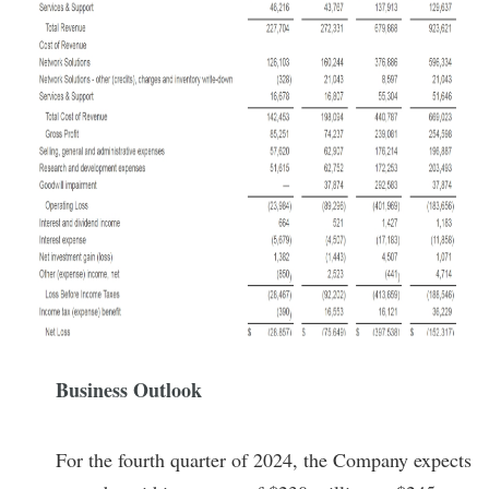
Business Outlook
For the fourth quarter of 2024, the Company expects