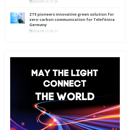
2024/3/6 15:37:20
ZTE pioneers innovative green solution for
zero-carbon communication for Telefónica
Germany
2024/3/6 15:24:11