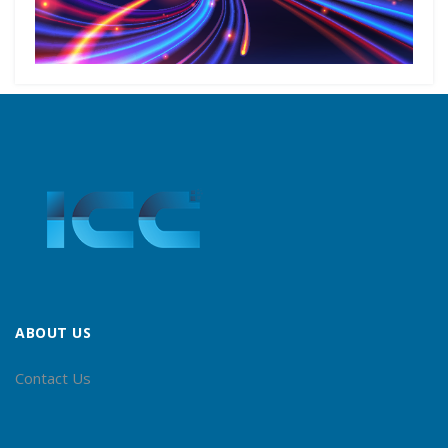
ABOUT US
Contact Us