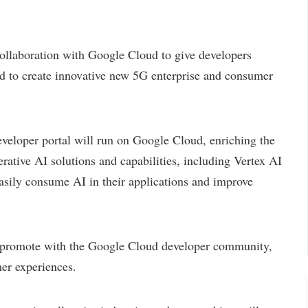
llaboration with Google Cloud to give developers
ed to create innovative new 5G enterprise and consumer
oper portal will run on Google Cloud, enriching the
ative AI solutions and capabilities, including Vertex AI
asily consume AI in their applications and improve
promote with the Google Cloud developer community,
mer experiences.