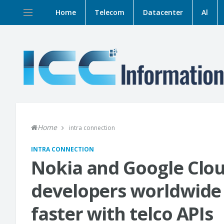
Home
Telecom
Datacenter
Al
Home
intra connection
INTRA CONNECTION
Nokia and Google Clou
developers worldwide 
faster with telco APIs