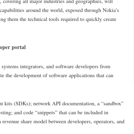
ering all major industries and geographies, will
capabilities around the world, exposed through Nokia’s
ng them the technical tools required to quickly create
per portal
ystems integrators, and software developers from
ate the development of software applications that can
 kits (SDKs); network API documentation, a “sandbox”
esting; and code “snippets” that can be included in
 a revenue share model between developers, operators, and