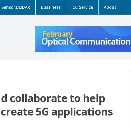
Sensors/LiDAR
Bussiness
ICC Service
About
d collaborate to help
create 5G applications