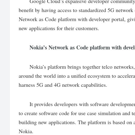
Google Cloud’s expansive developer community, cov
benefit by having access to standardized 5G network 
Network as Code platform with developer portal, givi
new applications for their customers.
Nokia’s Network as Code platform with develo
Nokia’s platform brings together telco networks, s
around the world into a unified ecosystem to acceler
harness 5G and 4G network capabilities.
It provides developers with software development
to create software code for use case simulation and t
building new applications. The platform is based on
Nokia.