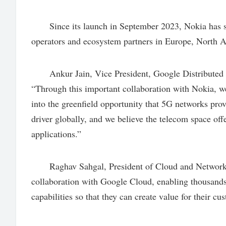
Since its launch in September 2023, Nokia has si
operators and ecosystem partners in Europe, North 
Ankur Jain, Vice President, Google Distributed Cl
“Through this important collaboration with Nokia, w
into the greenfield opportunity that 5G networks pro
driver globally, and we believe the telecom space off
applications.”
Raghav Sahgal, President of Cloud and Network Se
collaboration with Google Cloud, enabling thousands
capabilities so that they can create value for their cus