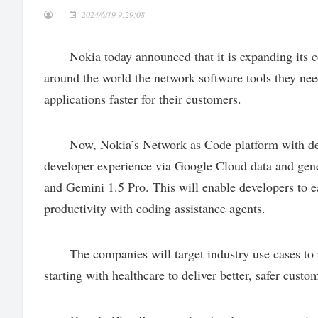
2024/6/19 9:29:08
Nokia today announced that it is expanding its co
around the world the network software tools they ne
applications faster for their customers.
Now, Nokia’s Network as Code platform with devel
developer experience via Google Cloud data and gener
and Gemini 1.5 Pro. This will enable developers to e
productivity with coding assistance agents.
The companies will target industry use cases to 
starting with healthcare to deliver better, safer custo