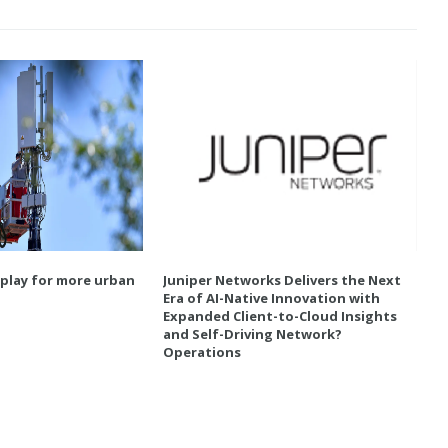
 play for more urban
Juniper Networks Delivers the Next
Era of AI-Native Innovation with
Expanded Client-to-Cloud Insights
and Self-Driving Network?
Operations