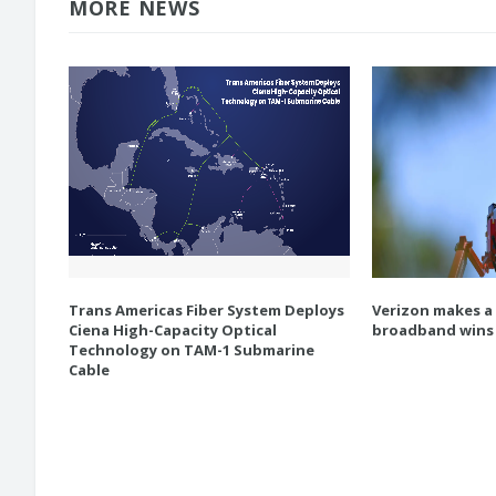
MORE NEWS
Trans Americas Fiber System Deploys
Verizon makes a
Ciena High-Capacity Optical
broadband wins
Technology on TAM-1 Submarine
Cable