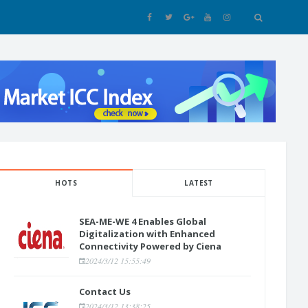
HOTS
LATEST
SEA-ME-WE 4 Enables Global
Digitalization with Enhanced
Connectivity Powered by Ciena
2024/3/12 15:55:49
Contact Us
2024/3/12 13:38:25