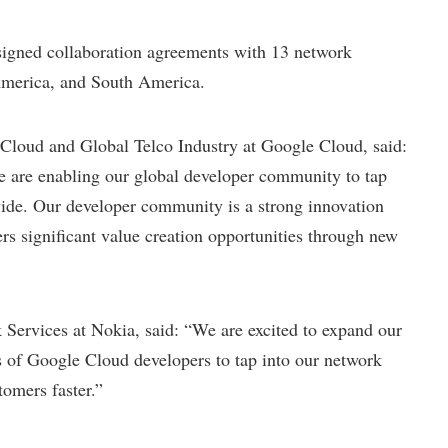
gned collaboration agreements with 13 network
America, and South America.
oud and Global Telco Industry at Google Cloud, said:
e are enabling our global developer community to tap
vide. Our developer community is a strong innovation
ers significant value creation opportunities through new
rvices at Nokia, said: “We are excited to expand our
 of Google Cloud developers to tap into our network
tomers faster.”