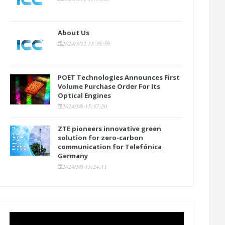
About Us
2024/3/12 13:36:56
POET Technologies Announces First
Volume Purchase Order For Its
Optical Engines
2024/3/6 15:37:20
ZTE pioneers innovative green
solution for zero-carbon
communication for Telefónica
Germany
2024/3/6 15:24:11