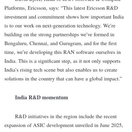
Platforms, Ericsson, says: “This latest Ericsson R&D
investment and commitment shows how important India
is to our work on next-generation technology. We’re
building on the strong partnerships we’ve formed in
Bengaluru, Chennai, and Gurugram, and for the first
time, we’re developing this RAN software ourselves in
India. This is a significant step, as it not only supports
India’s rising tech scene but also enables us to create
solutions in the country that can have a global impact.”
India R&D momentum
R&D initiatives in the region include the recent
expansion of ASIC development unveiled in June 2025,