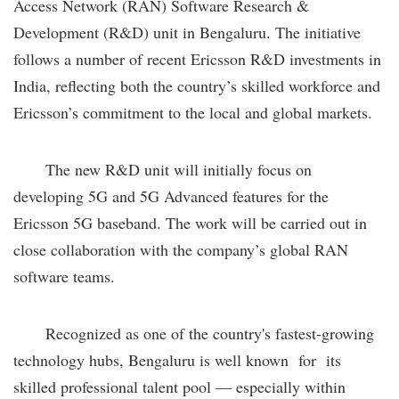
Access Network (RAN) Software Research &
Development (R&D) unit in Bengaluru. The initiative
follows a number of recent Ericsson R&D investments in
India, reflecting both the country’s skilled workforce and
Ericsson’s commitment to the local and global markets.
The new R&D unit will initially focus on
developing 5G and 5G Advanced features for the
Ericsson 5G baseband. The work will be carried out in
close collaboration with the company’s global RAN
software teams.
Recognized as one of the country's fastest-growing
technology hubs, Bengaluru is well known for its
skilled professional talent pool — especially within