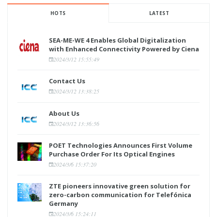
HOTS
LATEST
SEA-ME-WE 4 Enables Global Digitalization
with Enhanced Connectivity Powered by Ciena
2024/3/12 15:55:49
Contact Us
2024/3/12 13:38:25
About Us
2024/3/12 13:36:56
POET Technologies Announces First Volume
Purchase Order For Its Optical Engines
2024/3/6 15:37:20
ZTE pioneers innovative green solution for
zero-carbon communication for Telefónica
Germany
2024/3/6 15:24:11