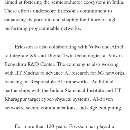
aimed at fostering the semiconductor ecosystem in India.
These efforts underscore Ericsson’s commitment to
enhancing its portfolio and shaping the future of high-
performing programmable networks.
Ericsson is also collaborating with Volvo and Airtel
to integrate XR and Digital Twin technologies at Volvo’s
Bengaluru R&D Center. The company is also working
with IIT Madras to advance AI research for 6G networks,
focusing on Responsible AI frameworks. Additional
partnerships with the Indian Statistical Institute and IIT
Kharagpur target cyber-physical systems, AI-driven
networks, secure communications, and edge computing.
For more than 120 years, Ericsson has played a