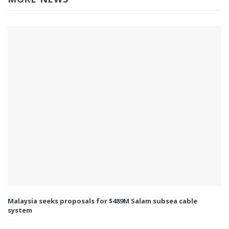
Malaysia seeks proposals for $489M Salam subsea cable
system