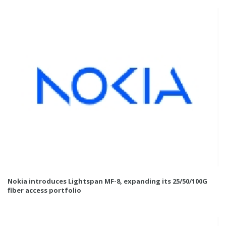
Nokia introduces Lightspan MF-8, expanding its 25/50/100G
fiber access portfolio