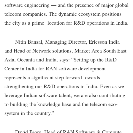
software engineering — and the presence of major global
telecom companies. The dynamic ecosystem positions
the city as a prime location for R&D operations in India.
Nitin Bansal, Managing Director, Ericsson India
and Head of Network solutions, Market Area South East
Asia, Oceania and India, says: “Setting up the R&D
Center in India for RAN software development
represents a significant step forward towards
strengthening our R&D operations in India. Even as we
leverage Indian software talent, we are also contributing
to building the knowledge base and the telecom eco-
system in the country.”
David Bjore, Head of RAN Software & Compute