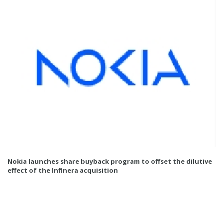
Nokia launches share buyback program to offset the dilutive
effect of the Infinera acquisition