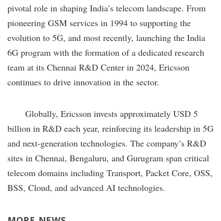
pivotal role in shaping India’s telecom landscape. From
pioneering GSM services in 1994 to supporting the
evolution to 5G, and most recently, launching the India
6G program with the formation of a dedicated research
team at its Chennai R&D Center in 2024, Ericsson
continues to drive innovation in the sector.
Globally, Ericsson invests approximately USD 5
billion in R&D each year, reinforcing its leadership in 5G
and next-generation technologies. The company’s R&D
sites in Chennai, Bengaluru, and Gurugram span critical
telecom domains including Transport, Packet Core, OSS,
BSS, Cloud, and advanced AI technologies.
MORE NEWS