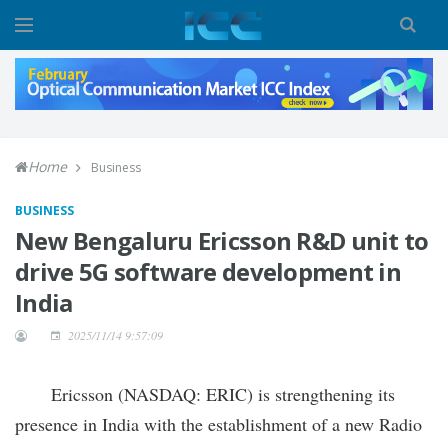
Home
Business
BUSINESS
New Bengaluru Ericsson R&D unit to
drive 5G software development in
India
2025/11/14 9:57:09
Ericsson (NASDAQ: ERIC) is strengthening its
presence in India with the establishment of a new Radio