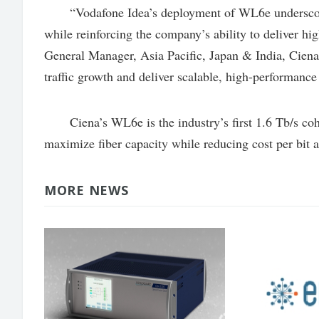
“Vodafone Idea’s deployment of WL6e underscores
while reinforcing the company’s ability to deliver h
General Manager, Asia Pacific, Japan & India, Ciena
traffic growth and deliver scalable, high-performance
Ciena’s WL6e is the industry’s first 1.6 Tb/s coher
maximize fiber capacity while reducing cost per bit
MORE NEWS