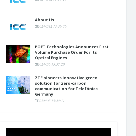
About Us
2024/3/12 13:36:56
POET Technologies Announces First
Volume Purchase Order For Its
Optical Engines
2024/3/6 15:37:20
ZTE pioneers innovative green
solution for zero-carbon
communication for Telefónica
Germany
2024/3/6 15:24:11