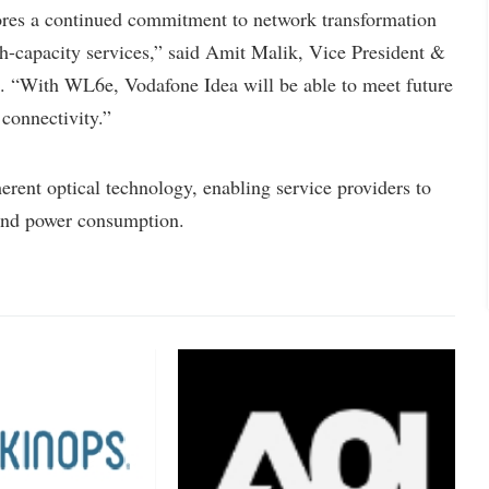
 a continued commitment to network transformation
igh-capacity services,” said Amit Malik, Vice President &
. “With WL6e, Vodafone Idea will be able to meet future
 connectivity.”
ent optical technology, enabling service providers to
 and power consumption.