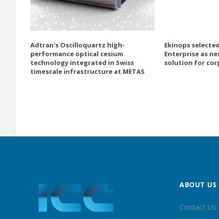
Adtran's Oscilloquartz high-
Ekinops selecte
performance optical cesium
Enterprise as ne
technology integrated in Swiss
solution for co
timescale infrastructure at METAS
ABOUT US
Contact Us