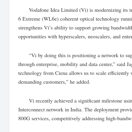
Vodafone Idea Limited (Vi) is modernizing its t
6 Extreme (WL6e) coherent optical technology runni
strengthens Vi’s ability to support growing bandwid
opportunities with hyperscalers, neoscalers, and ente
“Vi by doing this is positioning a network to sup
through enterprise, mobility and data center,” said 
technology from Ciena allows us to scale efficiently
demanding customers,” he added.
Vi recently achieved a significant milestone usin
Interconnect network in India. The deployment provide
800G services, competitively addressing high-bandwi