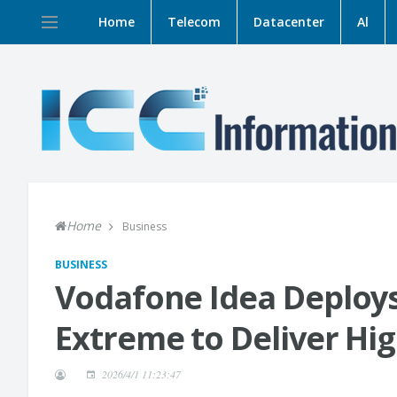
Home
Telecom
Datacenter
Al
Home
Business
BUSINESS
Vodafone Idea Deploys
Extreme to Deliver Hig
2026/4/1 11:23:47