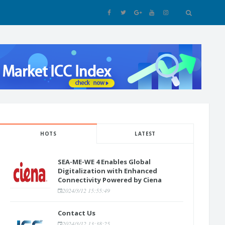
HOTS
LATEST
SEA-ME-WE 4 Enables Global
Digitalization with Enhanced
Connectivity Powered by Ciena
2024/3/12 15:55:49
Contact Us
2024/3/12 13:38:25