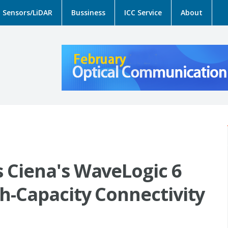
Sensors/LiDAR
Bussiness
ICC Service
About
 Ciena's WaveLogic 6
h-Capacity Connectivity