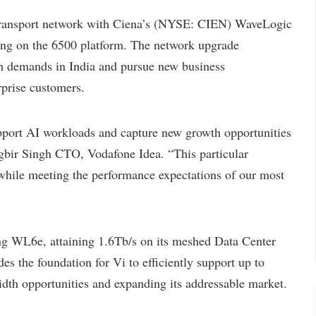
ransport network with Ciena’s (NYSE: CIEN) WaveLogic
ng on the 6500 platform. The network upgrade
th demands in India and pursue new business
rprise customers.
port AI workloads and capture new growth opportunities
Jagbir Singh CTO, Vodafone Idea. “This particular
 while meeting the performance expectations of our most
g WL6e, attaining 1.6Tb/s on its meshed Data Center
s the foundation for Vi to efficiently support up to
dth opportunities and expanding its addressable market.