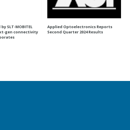
d by SLT-MOBITEL
Applied Optoelectronics Reports
xt-gen connectivity
Second Quarter 2024 Results
rporates